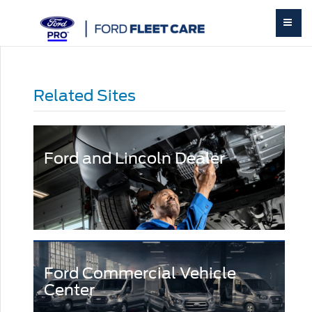
Related Sites
Ford and Lincoln Dealer
Ford Commercial Vehicle
Center