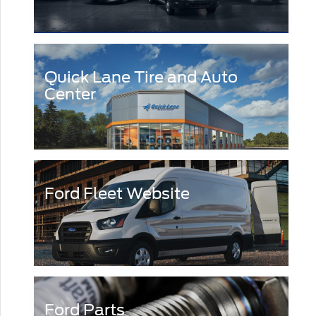
Quick Lane Tire and Auto
Center
Ford Fleet Website
Ford Parts