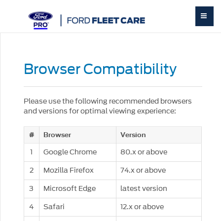
Browser Compatibility
Please use the following recommended browsers
and versions for optimal viewing experience:
#
Browser
Version
1
Google Chrome
80.x or above
2
Mozilla Firefox
74.x or above
3
Microsoft Edge
latest version
4
Safari
12.x or above