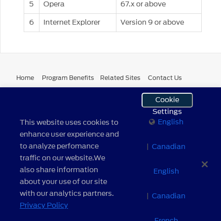
5
Opera
67.x or above
6
Internet Explorer
Version 9 or above
Home
Program Benefits
Related Sites
Contact Us
Cookie
Site Map
Terms and Conditions
Browser Compatibility
Settings
English
This website uses cookies to
Cookie Settings
Your Privacy Choices
Privacy Notice
enhance user experience and
to analyze perfomance
|
Canadian
Do Not Sell My Personal Information
traffic on our website.We
also share information
English
about your use of our site
English
|
Canadian English
|
Canadian French
with our analytics partners.
|
Canadian
Privacy Policy
© 2026 Ford Motor Company. All Rights Reserved.
Powered by
MSX International
| version: 1.0.16.01 build 2 –
French